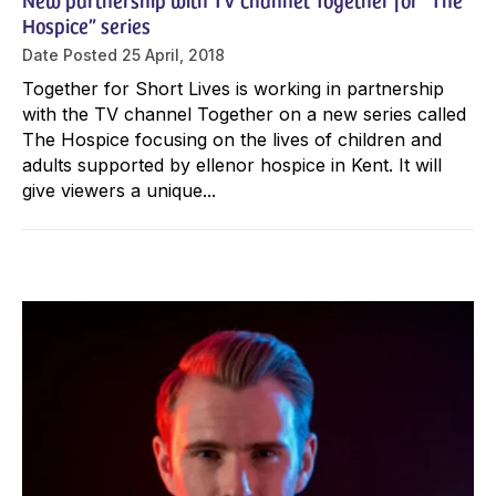
Hospice” series
Date Posted
25 April, 2018
Together for Short Lives is working in partnership
with the TV channel Together on a new series called
The Hospice focusing on the lives of children and
adults supported by ellenor hospice in Kent. It will
give viewers a unique...