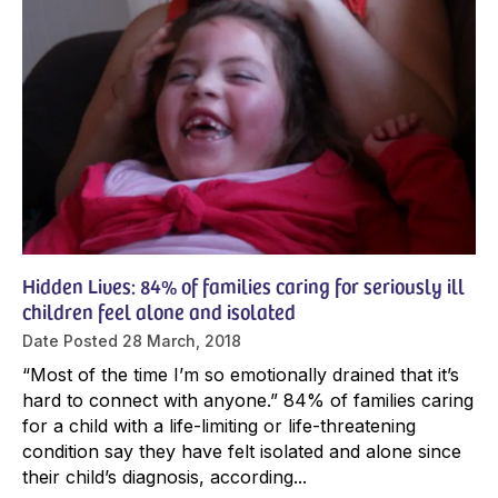
Hidden Lives: 84% of families caring for seriously ill
children feel alone and isolated
Date Posted
28 March, 2018
“Most of the time I’m so emotionally drained that it’s
hard to connect with anyone.” 84% of families caring
for a child with a life-limiting or life-threatening
condition say they have felt isolated and alone since
their child’s diagnosis, according...