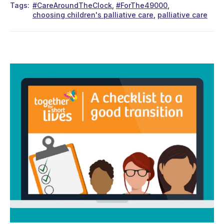
Tags
#CareAroundTheClock
#ForThe49000
choosing children's palliative care
palliative care