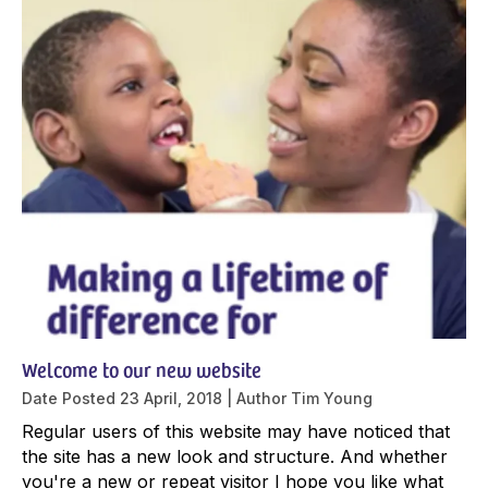
Welcome to our new website
Date Posted
23 April, 2018
Author
Tim Young
Regular users of this website may have noticed that
the site has a new look and structure. And whether
you're a new or repeat visitor I hope you like what