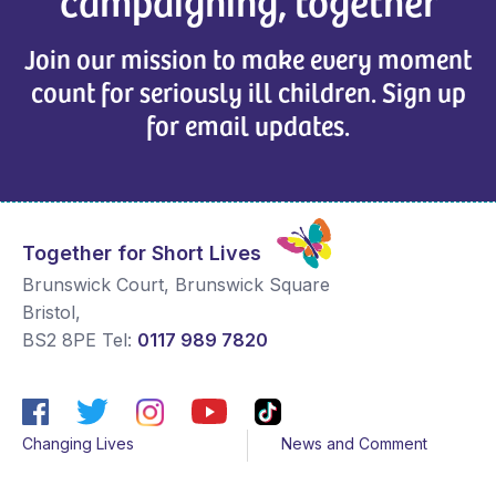
campaigning, together
Join our mission to make every moment
count for seriously ill children. Sign up
for email updates.
Together for Short Lives
Brunswick Court, Brunswick Square
Bristol
,
BS2 8PE
Tel:
0117 989 7820
Changing Lives
News and Comment
Get Support
Media contacts