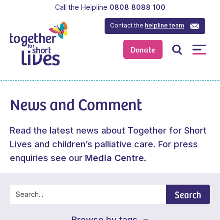
Call the Helpline
0808 8088 100
Contact the
helpline team
Donate
News and Comment
Read the latest news about Together for Short
Lives and children’s palliative care. For press
enquiries see our
Media Centre
.
Search
Browse by tags