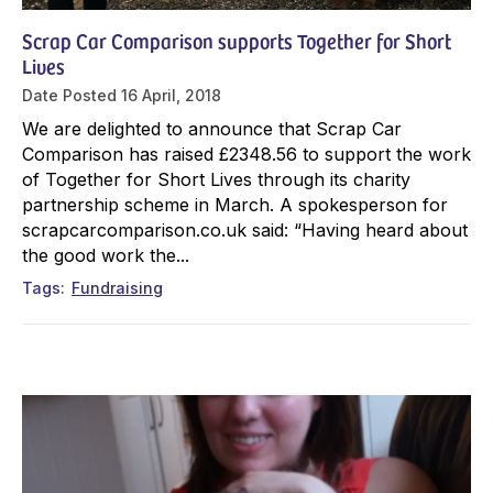
Scrap Car Comparison supports Together for Short
Lives
Date Posted
16 April, 2018
We are delighted to announce that Scrap Car
Comparison has raised £2348.56 to support the work
of Together for Short Lives through its charity
partnership scheme in March. A spokesperson for
scrapcarcomparison.co.uk said: “Having heard about
the good work the...
Tags
Fundraising