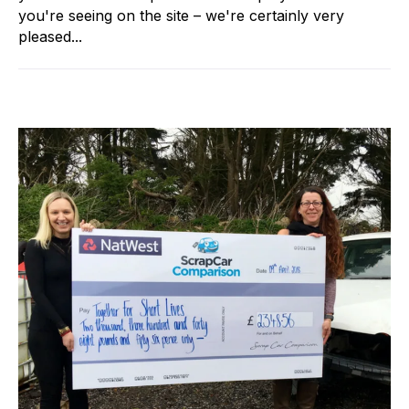
you're seeing on the site – we're certainly very
pleased...