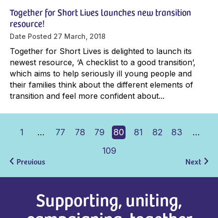
Together for Short Lives launches new transition
resource!
Date Posted
27 March, 2018
Together for Short Lives is delighted to launch its
newest resource, ‘A checklist to a good transition’,
which aims to help seriously ill young people and
their families think about the different elements of
transition and feel more confident about...
1
…
77
78
79
80
81
82
83
…
109
Previous
Next
Supporting, uniting,