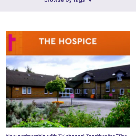
New partnership with TV channel Together for “The