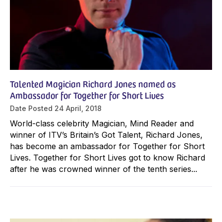
Talented Magician Richard Jones named as
Ambassador for Together for Short Lives
Date Posted
24 April, 2018
World-class celebrity Magician, Mind Reader and
winner of ITV’s Britain’s Got Talent, Richard Jones,
has become an ambassador for Together for Short
Lives. Together for Short Lives got to know Richard
after he was crowned winner of the tenth series...