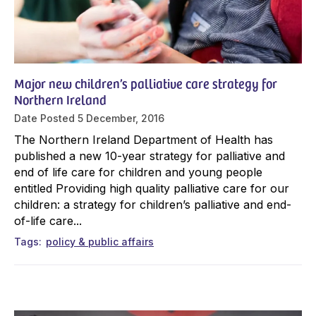
Major new children’s palliative care strategy for
Northern Ireland
Date Posted
5 December, 2016
The Northern Ireland Department of Health has
published a new 10-year strategy for palliative and
end of life care for children and young people
entitled Providing high quality palliative care for our
children: a strategy for children’s palliative and end-
of-life care...
Tags
policy & public affairs