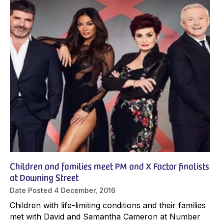
Children and families meet PM and X Factor finalists
at Downing Street
Date Posted
4 December, 2016
Children with life-limiting conditions and their families
met with David and Samantha Cameron at Number