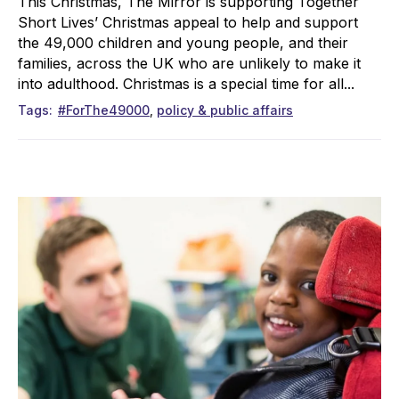
This Christmas, The Mirror is supporting Together
Short Lives’ Christmas appeal to help and support
the 49,000 children and young people, and their
families, across the UK who are unlikely to make it
into adulthood. Christmas is a special time for all...
Tags
#ForThe49000
policy & public affairs