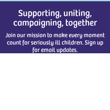
Supporting, uniting,
campaigning, together
Join our mission to make every moment
count for seriously ill children. Sign up
for email updates.
Together for Short Lives
Brunswick Court, Brunswick Square
Bristol
,
BS2 8PE
Tel:
0117 989 7820