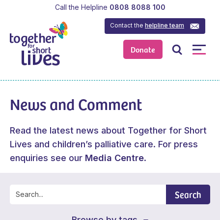
Call the Helpline
0808 8088 100
Contact the
helpline team
Donate
News and Comment
Read the latest news about Together for Short
Lives and children’s palliative care. For press
enquiries see our
Media Centre
.
Search
Browse by tags