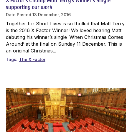
supporting our work
Date Posted
13 December, 2016
Together for Short Lives is so thrilled that Matt Terry
is the 2016 X Factor Winner! We loved hearing Matt
debuting his winner’s single ‘When Christmas Comes
Around’ at the final on Sunday 11 December. This is
an original Christmas...
Tags
The X Factor