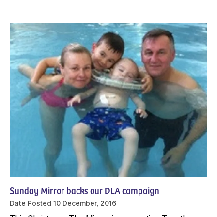
Sunday Mirror backs our DLA campaign
Date Posted
10 December, 2016