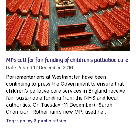
MPs call for fair funding of children’s palliative care
Date Posted
12 December, 2016
Parliamentarians at Westminster have been
continuing to press the Government to ensure that
children’s palliative care services in England receive
fair, sustainable funding from the NHS and local
authorities. On Tuesday (11 December), Sarah
Champion, Rotherham’s new MP, used her...
Tags
policy & public affairs