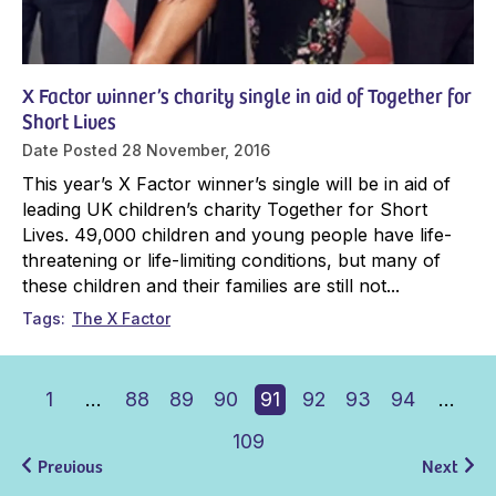
X Factor winner’s charity single in aid of Together for
Short Lives
Date Posted
28 November, 2016
This year’s X Factor winner’s single will be in aid of
leading UK children’s charity Together for Short
Lives. 49,000 children and young people have life-
threatening or life-limiting conditions, but many of
these children and their families are still not...
Tags
The X Factor
1
…
88
89
90
91
92
93
94
…
109
Previous
Next