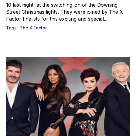
10 last night, at the switching-on of the Downing
Street Christmas lights. They were joined by The X
Factor finalists for this exciting and special...
Tags
The X Factor