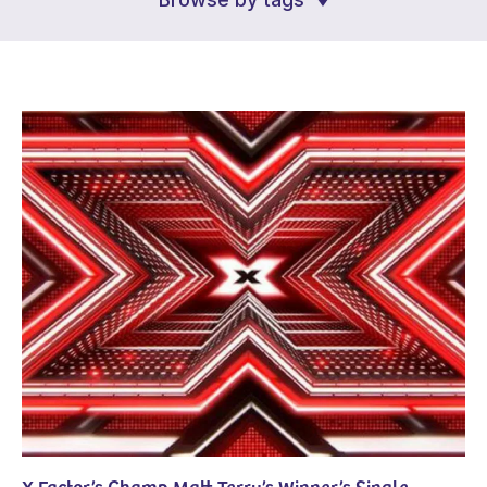
X Factor’s Champ Matt Terry’s Winner’s Single