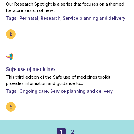
Our Research Spotlight is a series that focuses on a themed
literature search of new...
Tags
Perinatal
Research
Service planning and delivery
Safe use of medicines
This third edition of the Safe use of medicines toolkit
provides information and guidance to...
Tags
Ongoing care
Service planning and delivery
1
2