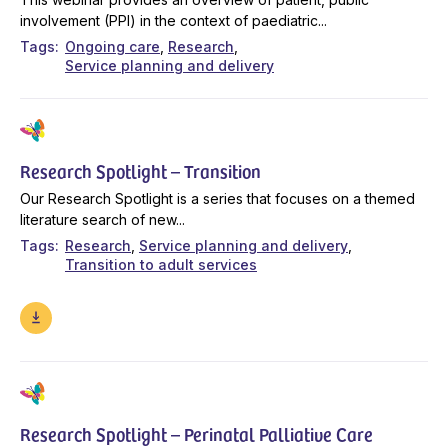
involvement (PPI) in the context of paediatric...
Tags
Ongoing care
Research
Service planning and delivery
Research Spotlight – Transition
Our Research Spotlight is a series that focuses on a themed
literature search of new...
Tags
Research
Service planning and delivery
Transition to adult services
Research Spotlight – Perinatal Palliative Care