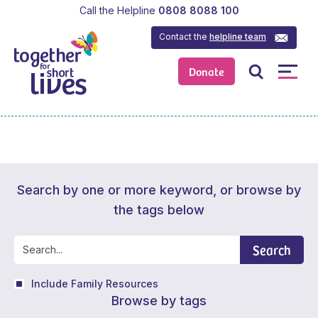
Call the Helpline
0808 8088 100
Contact the
helpline team
Donate
Search by one or more keyword, or browse by
the tags below
Search
Include Family Resources
Browse by tags