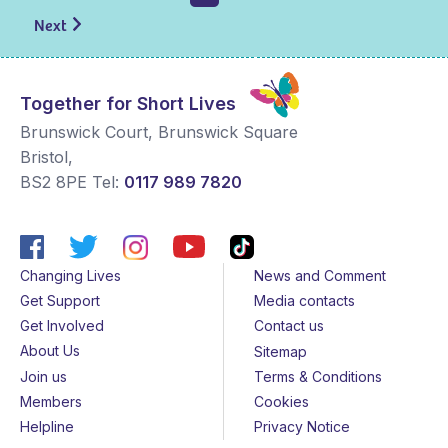
Next
Together for Short Lives
Brunswick Court, Brunswick Square
Bristol
,
BS2 8PE
Tel:
0117 989 7820
Changing Lives
News and Comment
Get Support
Media contacts
Get Involved
Contact us
About Us
Sitemap
Join us
Terms & Conditions
Members
Cookies
Helpline
Privacy Notice