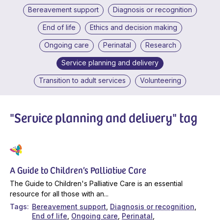
Bereavement support
Diagnosis or recognition
End of life
Ethics and decision making
Ongoing care
Perinatal
Research
Service planning and delivery
Transition to adult services
Volunteering
"Service planning and delivery" tag
A Guide to Children’s Palliative Care
The Guide to Children's Palliative Care is an essential
resource for all those with an...
Tags
Bereavement support
Diagnosis or recognition
End of life
Ongoing care
Perinatal