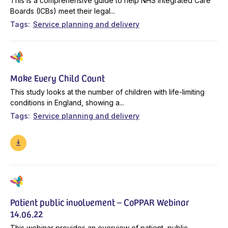
This is a comprehensive guide to help NHS Integrated Care
Boards (ICBs) meet their legal...
Tags
Service planning and delivery
Make Every Child Count
This study looks at the number of children with life-limiting
conditions in England, showing a...
Tags
Service planning and delivery
Patient public involvement – CoPPAR Webinar
14.06.22
This webinar provides an overview of patient, public