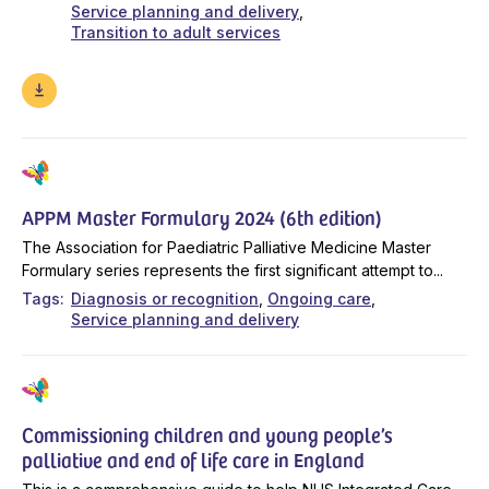
Service planning and delivery
Transition to adult services
APPM Master Formulary 2024 (6th edition)
The Association for Paediatric Palliative Medicine Master
Formulary series represents the first significant attempt to...
Tags
Diagnosis or recognition
Ongoing care
Service planning and delivery
Commissioning children and young people’s
palliative and end of life care in England