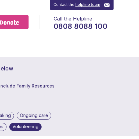
Contact the
helpline team
Call the Helpline
Donate
0808 8088 100
below
Include Family Resources
making
Ongoing care
es
Volunteering