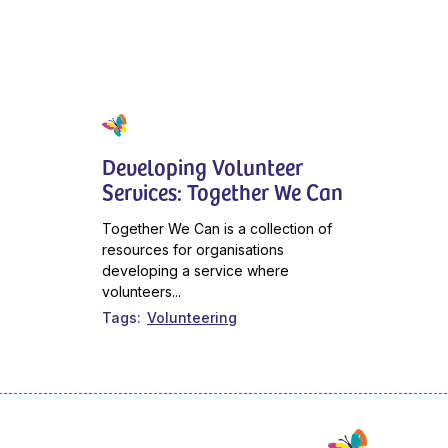
Developing Volunteer
Services: Together We Can
Together We Can is a collection of
resources for organisations
developing a service where
volunteers...
Tags
Volunteering