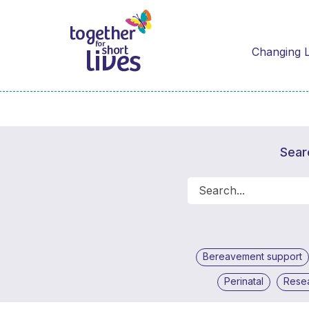
Changing L
Sear
Bereavement support
Perinatal
Rese