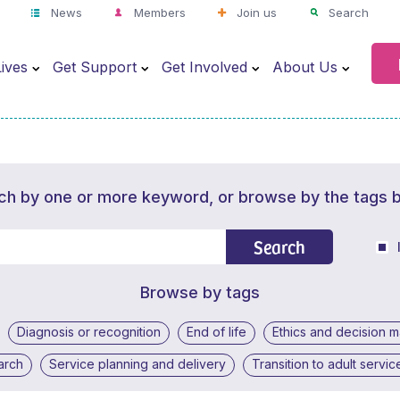
News
Members
Join us
Search
ives
Get Support
Get Involved
About Us
ch by one or more keyword, or browse by the tags 
Search
Browse by tags
Diagnosis or recognition
End of life
Ethics and decision 
arch
Service planning and delivery
Transition to adult servic