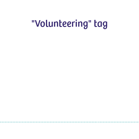
"Volunteering" tag