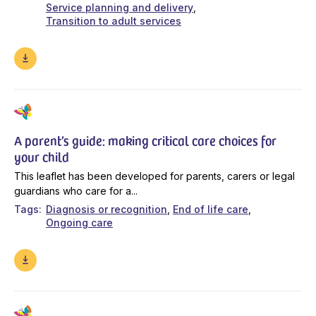
Service planning and delivery
Transition to adult services
A parent’s guide: making critical care choices for
your child
This leaflet has been developed for parents, carers or legal
guardians who care for a...
Tags
Diagnosis or recognition
End of life care
Ongoing care