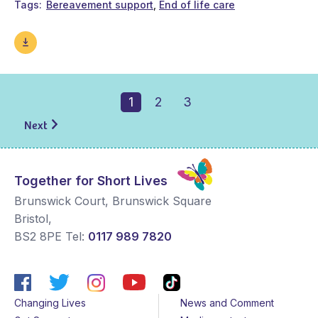
Tags
Bereavement support
End of life care
1
2
3
Next
Together for Short Lives
Brunswick Court, Brunswick Square
Bristol
,
BS2 8PE
Tel:
0117 989 7820
Changing Lives
News and Comment