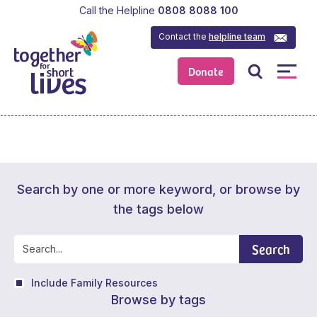
Call the Helpline
0808 8088 100
Contact the
helpline team
Donate
Search by one or more keyword, or browse by
the tags below
Search
Include Family Resources
Browse by tags