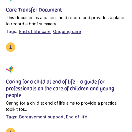
Care Transfer Document
This document is a patient-held record and provides a place
to record a brief summary...
Tags
End of life care
Ongoing care
Caring for a child at end of life – a guide for
professionals on the care of children and young
people
Caring for a child at end of life aims to provide a practical
toolkit for...
Tags
Bereavement support
End of life