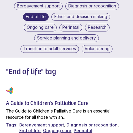
Bereavement support
Diagnosis or recognition
End of life
Ethics and decision making
Ongoing care
Perinatal
Research
Service planning and delivery
Transition to adult services
Volunteering
"End of life" tag
A Guide to Children’s Palliative Care
The Guide to Children's Palliative Care is an essential
resource for all those with an...
Tags
Bereavement support
Diagnosis or recognition
End of life
Ongoing care
Perinatal