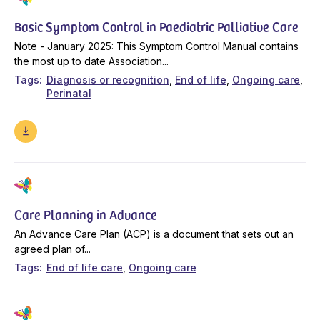
Basic Symptom Control in Paediatric Palliative Care
Note - January 2025: This Symptom Control Manual contains
the most up to date Association...
Tags
Diagnosis or recognition
End of life
Ongoing care
Perinatal
Care Planning in Advance
An Advance Care Plan (ACP) is a document that sets out an
agreed plan of...
Tags
End of life care
Ongoing care