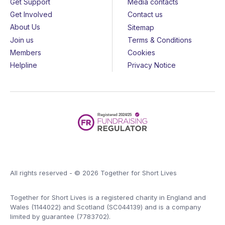
Get Support
Media contacts
Get Involved
Contact us
About Us
Sitemap
Join us
Terms & Conditions
Members
Cookies
Helpline
Privacy Notice
All rights reserved - © 2026 Together for Short Lives
Together for Short Lives is a registered charity in England and
Wales (1144022) and Scotland (SC044139) and is a company
limited by guarantee (7783702).