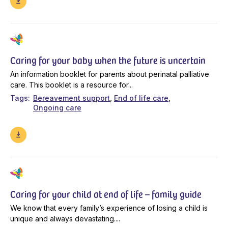
Caring for your baby when the future is uncertain
An information booklet for parents about perinatal palliative
care. This booklet is a resource for...
Tags
Bereavement support
End of life care
Ongoing care
Caring for your child at end of life – family guide
We know that every family’s experience of losing a child is
unique and always devastating....