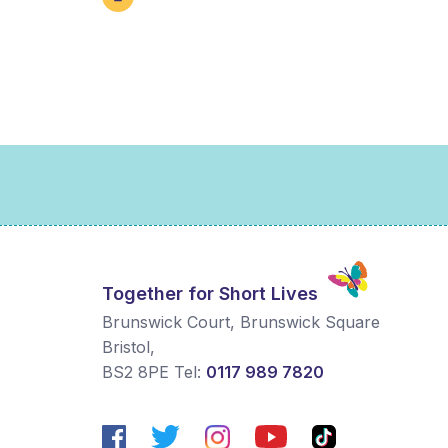
Together for Short Lives
Brunswick Court, Brunswick Square
Bristol
,
BS2 8PE
Tel:
0117 989 7820