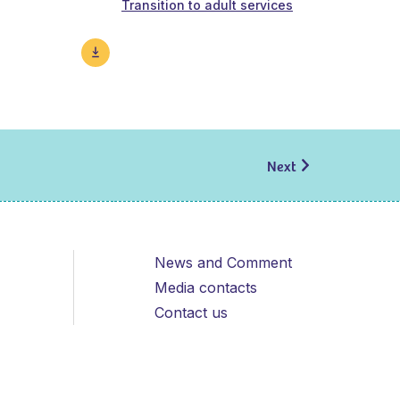
Transition to adult services
Next
News and Comment
Media contacts
Contact us