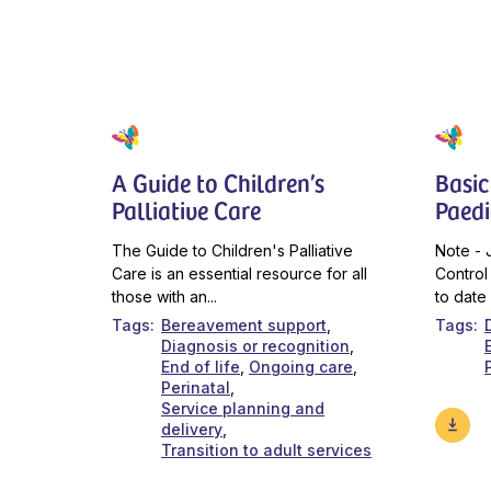
A Guide to Children’s
Basic
Palliative Care
Paedi
The Guide to Children's Palliative
Note - 
Care is an essential resource for all
Control
those with an...
to date 
Tags
Bereavement support
Tags
Diagnosis or recognition
End of life
Ongoing care
Perinatal
Service planning and
delivery
Transition to adult services