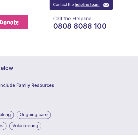
Contact the
helpline team
Call the Helpline
Donate
0808 8088 100
below
Include Family Resources
making
Ongoing care
es
Volunteering