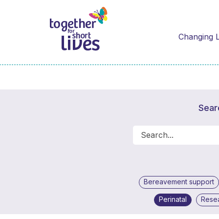
Changing L
Sear
Bereavement support
Perinatal
Rese