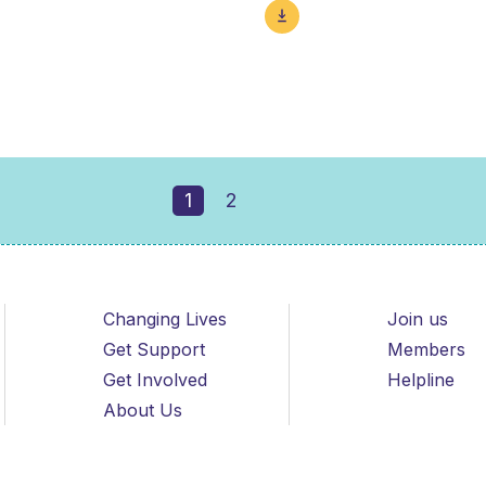
1
2
Changing Lives
Join us
Get Support
Members
Get Involved
Helpline
About Us