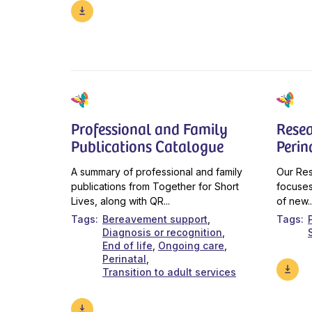
Professional and Family
Resea
Publications Catalogue
Perin
A summary of professional and family
Our Res
publications from Together for Short
focuses
Lives, along with QR...
of new..
Tags
Bereavement support
Tags
Diagnosis or recognition
End of life
Ongoing care
Perinatal
Transition to adult services