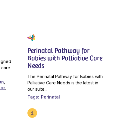
Perinatal Pathway for
Babies with Palliative Care
signed
Needs
 care
The Perinatal Pathway for Babies with
on
Palliative Care Needs is the latest in
are
our suite...
Tags
Perinatal