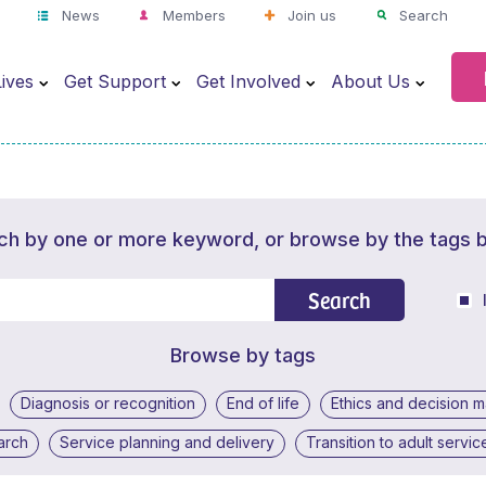
News
Members
Join us
Search
ives
Get Support
Get Involved
About Us
ch by one or more keyword, or browse by the tags 
Search
Browse by tags
Diagnosis or recognition
End of life
Ethics and decision 
arch
Service planning and delivery
Transition to adult servic