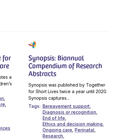
 for
Synopsis: Biannual
Care
Compendium of Research
Abstracts
otes a
dren’s
Synopsis was published by Together
for Short Lives twice a year until 2020.
Synopsis captures...
on
are
Tags
Bereavement support
Diagnosis or recognition
End of life
Ethics and decision making
vices
Ongoing care
Perinatal
Research