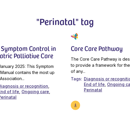
"Perinatal" tag
 Symptom Control in
Core Care Pathway
atric Palliative Care
The Core Care Pathway is de
to provide a framework for the
January 2025: This Symptom
of any...
 Manual contains the most up
Association...
Tags
Diagnosis or recogniti
End of life
Ongoing c
Diagnosis or recognition
Perinatal
End of life
Ongoing care
Perinatal