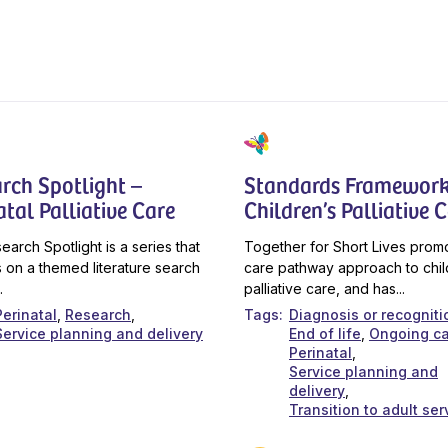
rch Spotlight –
Standards Framework
atal Palliative Care
Children’s Palliative 
earch Spotlight is a series that
Together for Short Lives prom
 on a themed literature search
care pathway approach to chil
.
palliative care, and has...
Perinatal
Research
Tags
Diagnosis or recogniti
Service planning and delivery
End of life
Ongoing c
Perinatal
Service planning and
delivery
Transition to adult ser