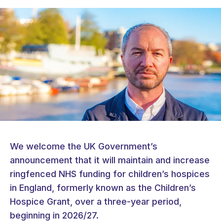
We welcome the UK Government’s
announcement that it will maintain and increase
ringfenced NHS funding for children’s hospices
in England, formerly known as the Children’s
Hospice Grant, over a three-year period,
beginning in 2026/27.