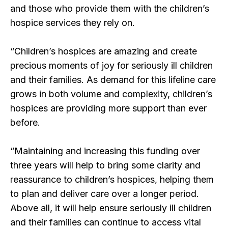
and those who provide them with the children’s
hospice services they rely on.
“Children’s hospices are amazing and create
precious moments of joy for seriously ill children
and their families. As demand for this lifeline care
grows in both volume and complexity, children’s
hospices are providing more support than ever
before.
“Maintaining and increasing this funding over
three years will help to bring some clarity and
reassurance to children’s hospices, helping them
to plan and deliver care over a longer period.
Above all, it will help ensure seriously ill children
and their families can continue to access vital