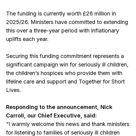
The funding is currently worth £26 million in
2025/26. Ministers have committed to extending
this over a three-year period with inflationary
uplifts each year.
Securing this funding commitment represents a
significant campaign win for seriously ill children,
the children’s hospices who provide them with
lifeline care and support and Together for Short
Lives.
Responding to the announcement, Nick
Carroll, our Chief Executive, said:
“I warmly welcome this news and thank ministers
for listening to families of seriously ill children