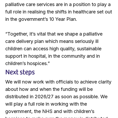
palliative care services are in a position to play a
full role in realising the shifts in healthcare set out
in the government’s 10 Year Plan.
“Together, it’s vital that we shape a palliative
care delivery plan which means seriously ill
children can access high quality, sustainable
support in hospital, in the community and in
children’s hospices.”
Next steps
We will now work with officials to achieve clarity
about how and when the funding will be
distributed in 2026/27 as soon as possible. We
will play a full role in working with the
government, the NHS and with children’s