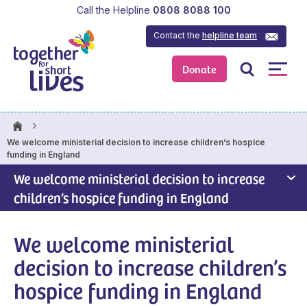
Call the Helpline
0808 8088 100
Contact the
helpline team
Donate
We welcome ministerial decision to increase children’s hospice
funding in England
We welcome ministerial decision to increase
children’s hospice funding in England
We welcome ministerial
decision to increase children’s
hospice funding in England