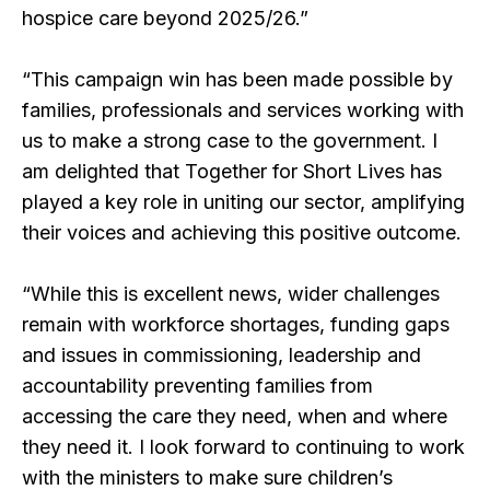
hospice care beyond 2025/26.”
“This campaign win has been made possible by
families, professionals and services working with
us to make a strong case to the government. I
am delighted that Together for Short Lives has
played a key role in uniting our sector, amplifying
their voices and achieving this positive outcome.
“While this is excellent news, wider challenges
remain with workforce shortages, funding gaps
and issues in commissioning, leadership and
accountability preventing families from
accessing the care they need, when and where
they need it. I look forward to continuing to work
with the ministers to make sure children’s