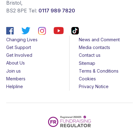
Bristol
,
BS2 8PE
Tel:
0117 989 7820
Changing Lives
News and Comment
Get Support
Media contacts
Get Involved
Contact us
About Us
Sitemap
Join us
Terms & Conditions
Members
Cookies
Helpline
Privacy Notice