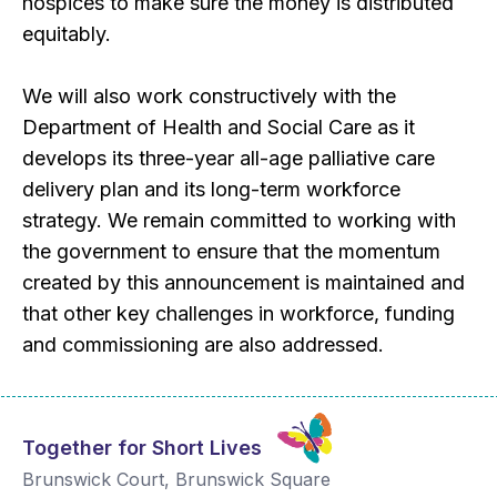
hospices to make sure the money is distributed
equitably.
We will also work constructively with the
Department of Health and Social Care as it
develops its three-year all-age palliative care
delivery plan and its long-term workforce
strategy. We remain committed to working with
the government to ensure that the momentum
created by this announcement is maintained and
that other key challenges in workforce, funding
and commissioning are also addressed.
Together for Short Lives
Brunswick Court, Brunswick Square