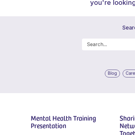
you're looking
Sear
Blog
Car
Mental Health Training
Shari
Presentation
Netw
Toget