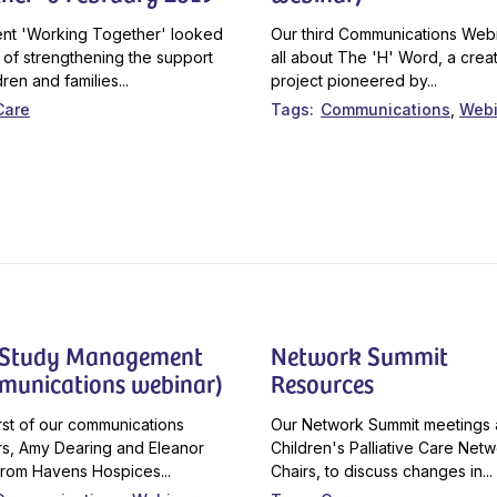
nt 'Working Together' looked
Our third Communications Webi
 of strengthening the support
all about The 'H' Word, a crea
dren and families...
project pioneered by...
Care
Tags
Communications
Webi
 Study Management
Network Summit
munications webinar)
Resources
first of our communications
Our Network Summit meetings 
s, Amy Dearing and Eleanor
Children's Palliative Care Net
rom Havens Hospices...
Chairs, to discuss changes in...