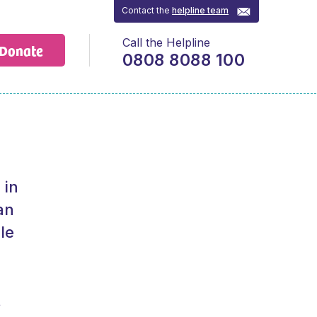
Contact the
helpline team
Call the Helpline
Donate
0808 8088 100
 in
an
le
t