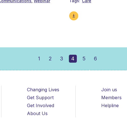
Communications
Webinar
Tags
Care
1
2
3
4
5
6
Changing Lives
Join us
Get Support
Members
Get Involved
Helpline
About Us