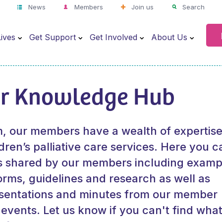
News
Members
Join us
Search
ives
Get Support
Get Involved
About Us
r Knowledge Hub
 our members have a wealth of expertise
dren’s palliative care services. Here you c
s shared by our members including examp
orms, guidelines and research as well as
esentations and minutes from our member
 events.
Let us know
if you can't find wha