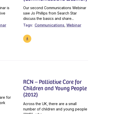
nar is
Our second Communications Webinar
tive
saw Jo Phillips from Search Star
discuss the basics and share...
nar
Tags
Communications
Webinar
RCN – Palliative Care for
Children and Young People
(2012)
are for
work
Across the UK, there are a small
number of children and young people