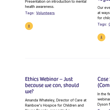
Presentation on introduction to mental
health awareness.
Our eve
at ways
Tags
Volunteers
for chil
Tags
Ethics Webinar – Just
Case
because we can, should
(Com
we?
In the 
webinar
Amanda Whateley, Director of Care at
Dyson f
Rainbow's Hospice for Children and