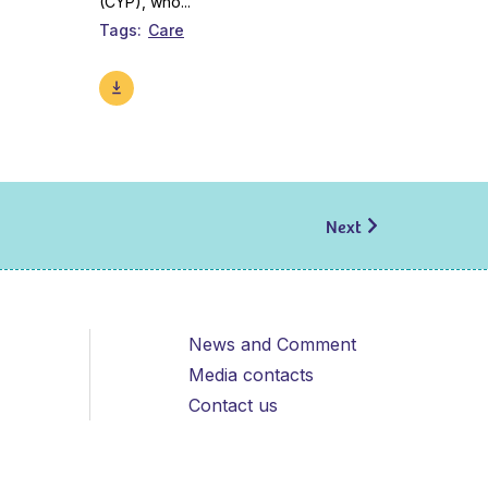
(CYP), who...
Tags
Care
Next
News and Comment
Media contacts
Contact us