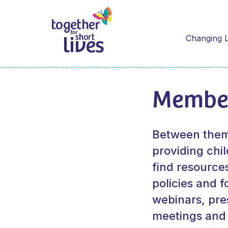
Changing L
Membe
Between them,
providing chil
find resource
policies and f
webinars, pr
meetings and