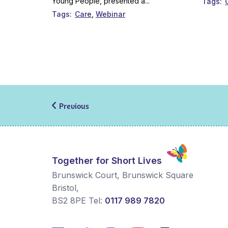
Young People, presented a...
Tags
Tags
Care
Webinar
Previous
Together for Short Lives
Brunswick Court, Brunswick Square
Bristol
,
BS2 8PE
Tel:
0117 989 7820