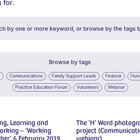
 for.
ch by one or more keyword, or browse by the tags 
Browse by tags
e
Communications
Family Support Leads
Finance
Hum
Practice Education Forum
Volunteers
Webinar
ng, Learning and
The ‘H’ Word photog
orking – ‘Working
project (Communicati
her’ 6 February 2019
webinar)