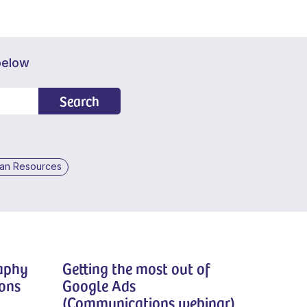
below
Search
an Resources
raphy
Getting the most out of
ons
Google Ads
(Communications webinar)