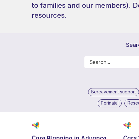
to families and our members).
D
resources.
Sear
Bereavement support
Perinatal
Rese
Care Planning in Advance
Care