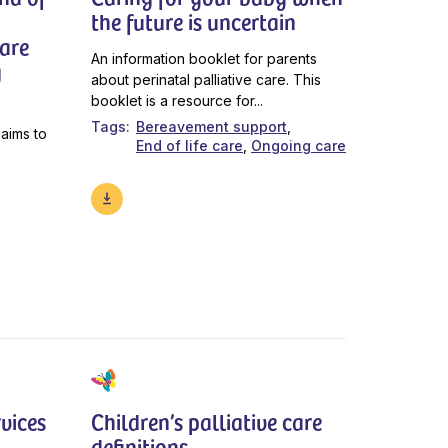
the future is uncertain
care
An information booklet for parents
g
about perinatal palliative care. This
booklet is a resource for...
Tags
Bereavement support
 aims to
End of life care
Ongoing care
vices
Children’s palliative care
definitions