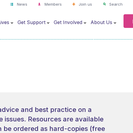
News
Members
Join us
Search
ives
Get Support
Get Involved
About Us
advice and best practice on a
re issues. Resources are available
 be ordered as hard-copies (free