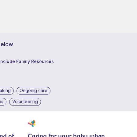
below
Include Family Resources
making
Ongoing care
es
Volunteering
end of
Caring for your baby when