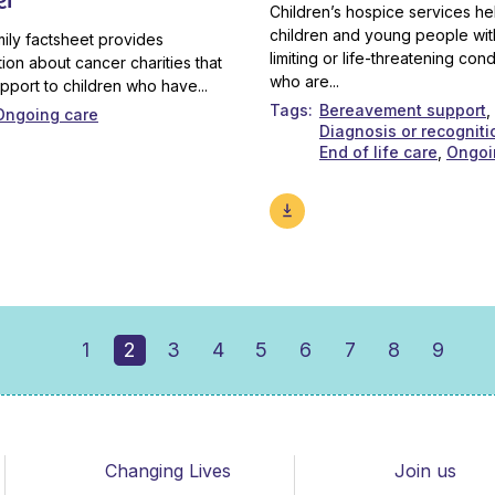
Children’s hospice services he
children and young people with
mily factsheet provides
limiting or life-threatening cond
tion about cancer charities that
who are...
upport to children who have...
Tags
Bereavement support
Ongoing care
Diagnosis or recogniti
End of life care
Ongoi
1
2
3
4
5
6
7
8
9
Changing Lives
Join us