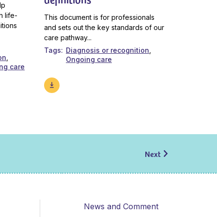
lp
 life-
This document is for professionals
itions
and sets out the key standards of our
care pathway...
Tags
Diagnosis or recognition
on
Ongoing care
ng care
Next
News and Comment