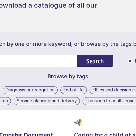
ownload a catalogue of all our
ch by one or more keyword, or browse by the tags 
Search
Browse by tags
Diagnosis or recognition
End of life
Ethics and decision 
arch
Service planning and delivery
Transition to adult servic
 Transfer Document
Caring for a child at 