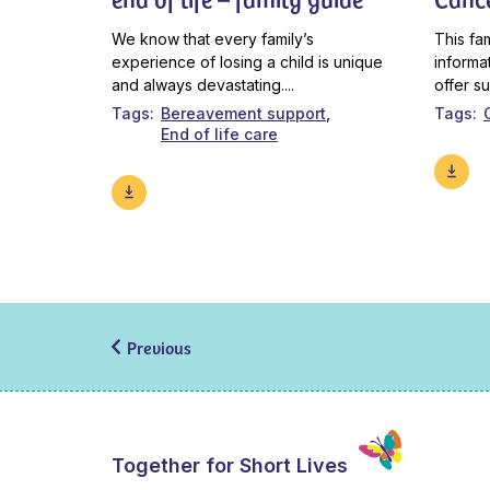
We know that every family’s
This fa
experience of losing a child is unique
informa
and always devastating....
offer s
Tags
Bereavement support
Tags
End of life care
Previous
Together for Short Lives