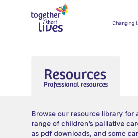
Changing L
Resources
Professional resources
Browse our resource library for 
range of children’s palliative ca
as pdf downloads, and some can