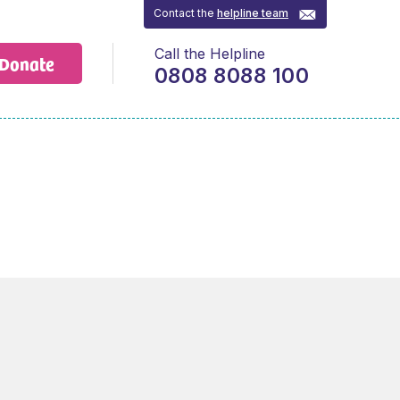
Contact the
helpline team
Call the Helpline
Donate
0808 8088 100