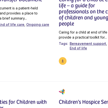
life – a guide for
cument is a patient-held
professionals on the 
and provides a place to
of children and youn
a brief summary...
people
End of life care
Ongoing care
Caring for a child at end of life
provide a practical toolkit for...
Tags
Bereavement support
End of life
ties for Children with
Children’s Hospice Ser
er