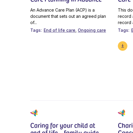
An Advance Care Plan (ACP) is a
This do
document that sets out an agreed plan
record 
of...
record 
Tags
End of life care
Ongoing care
Tags
Caring for your child at
Chari
end of life – family guide
Canc